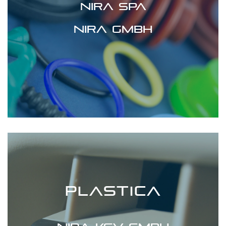
Nira spa
Nira GmbH
PLASTICA