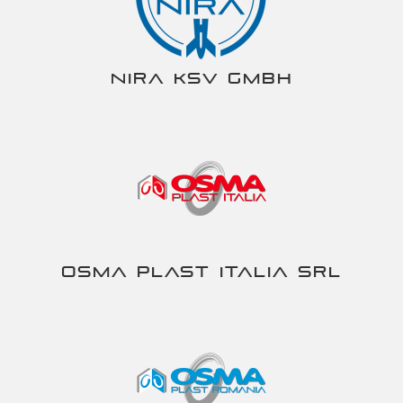
NIRA KSV gmbh
Osma Plast Italia srl