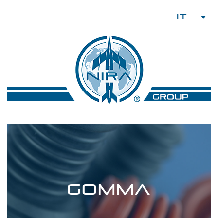
IT
GOMMA