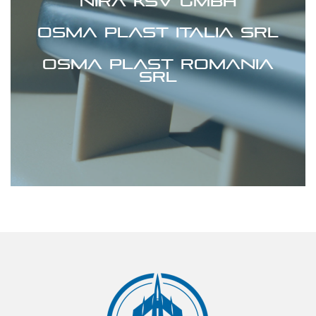
Nira KSV GmbH
Osma Plast Italia srl
Osma Plast Romania
srl