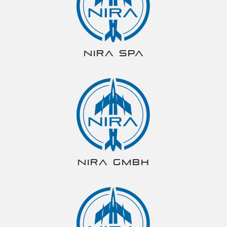
NIRA spa
NIRA gmbh